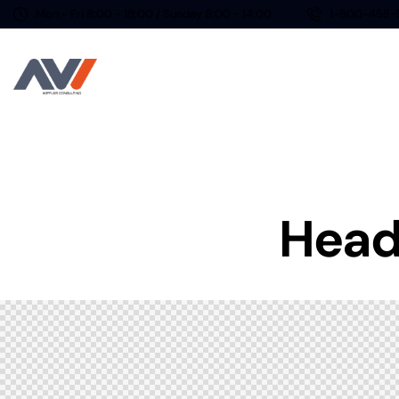
Mon - Fri 8:00 - 18:00 / Sunday 8:00 - 14:00
1-800-458-
Heade