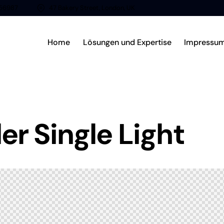
56987
47 Bakery Street, London, UK
Home
Lösungen und Expertise
Impressu
r Single Light