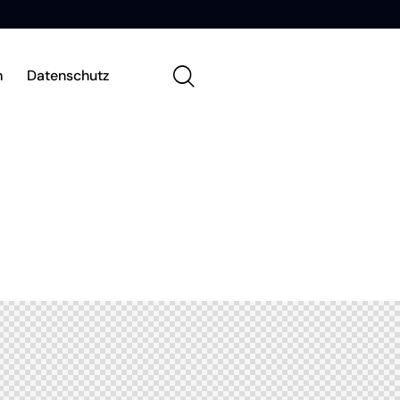
m
Datenschutz